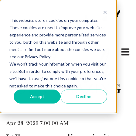
This website stores cookies on your computer.
These cookies are used to improve your website
experience and provide more personalized services
to you, both on this website and through other
media. To find out more about the cookies we use,
Open 
see our Privacy Policy.
We won't track your information when you visit our
site. But in order to comply with your preferences,
we'll have to use just one tiny cookie so that you're
not asked to make this choice again.
Accept
Decline
Apr 28, 2023 7:00:00 AM