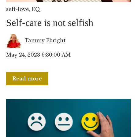
self-love
,
EQ
Self-care is not selfish
Tammy Ebright
May 24, 2023 6:30:00 AM
Read more