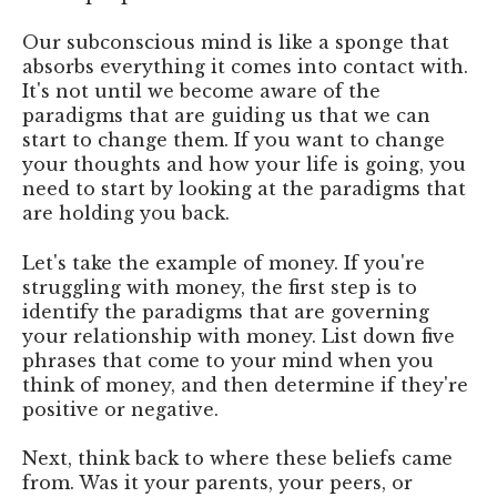
Our subconscious mind is like a sponge that
absorbs everything it comes into contact with.
It's not until we become aware of the
paradigms that are guiding us that we can
start to change them. If you want to change
your thoughts and how your life is going, you
need to start by looking at the paradigms that
are holding you back.
Let's take the example of money. If you're
struggling with money, the first step is to
identify the paradigms that are governing
your relationship with money. List down five
phrases that come to your mind when you
think of money, and then determine if they're
positive or negative.
Next, think back to where these beliefs came
from. Was it your parents, your peers, or