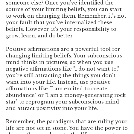
someone else? Once you've identified the
source of your limiting beliefs, you can start
to work on changing them. Remember, it's not
your fault that you've internalized these
beliefs. However, it's your responsibility to
grow, learn, and do better.
Positive affirmations are a powerful tool for
changing limiting beliefs. Your subconscious
mind thinks in pictures, so when you use
negative affirmations like "I do not want to,"
you're still attracting the things you don't
want into your life. Instead, use positive
affirmations like "I am excited to create
abundance" or "I am a money-generating rock
star" to reprogram your subconscious mind
and attract positivity into your life.
Remember, the paradigms that are ruling your
life are not set in stone. You have the power to