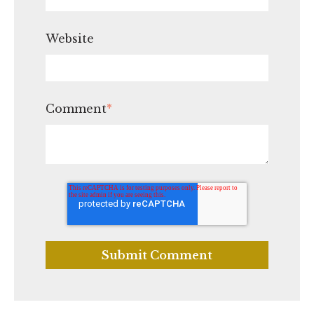
Website
Comment
*