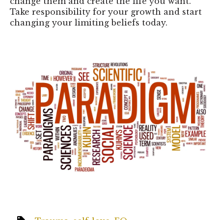
change them and create the life you want.
Take responsibility for your growth and start
changing your limiting beliefs today.