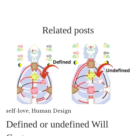
Related posts
self-love
,
Human Design
Defined or undefined Will