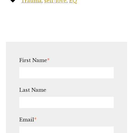
Trauma
,
self-love
,
EQ
First Name
*
Last Name
Email
*