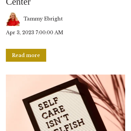
Center
Tammy Ebright
Apr 3, 2023 7:00:00 AM
Read more