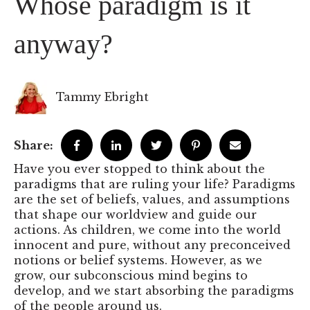
Whose paradigm is it
anyway?
Tammy Ebright
Share:
Have you ever stopped to think about the
paradigms that are ruling your life? Paradigms
are the set of beliefs, values, and assumptions
that shape our worldview and guide our
actions. As children, we come into the world
innocent and pure, without any preconceived
notions or belief systems. However, as we
grow, our subconscious mind begins to
develop, and we start absorbing the paradigms
of the people around us.