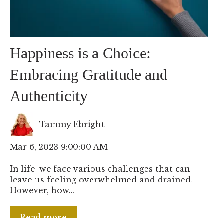
Happiness is a Choice:
Embracing Gratitude and
Authenticity
Tammy Ebright
Mar 6, 2023 9:00:00 AM
In life, we face various challenges that can
leave us feeling overwhelmed and drained.
However, how...
Read more