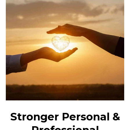
Stronger Personal &
Professional