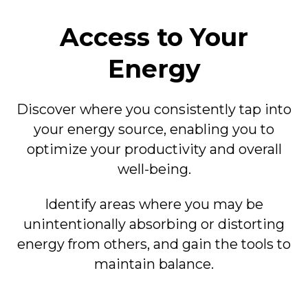
Access to Your
Energy
Discover where you consistently tap into
your energy source, enabling you to
optimize your productivity and overall
well-being.
Identify areas where you may be
unintentionally absorbing or distorting
energy from others, and gain the tools to
maintain balance.