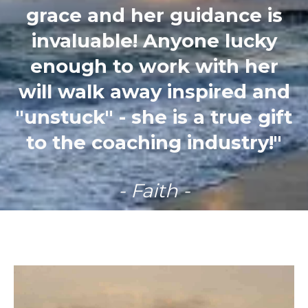
grace and her guidance is
invaluable! Anyone lucky
enough to work with her
will walk away inspired and
"unstuck" - she is a true gift
to the coaching industry!"
- Faith -