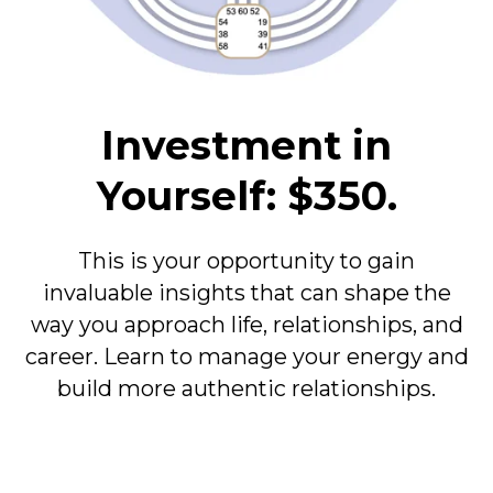
Investment in
Yourself: $350.
This is your opportunity to gain
invaluable insights that can shape the
way you approach life, relationships, and
career. Learn to manage your energy and
build more authentic relationships.