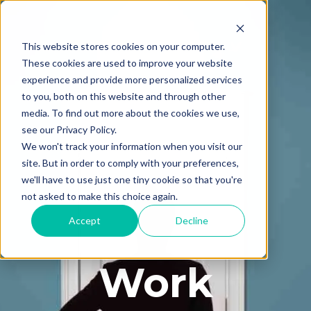
This website stores cookies on your computer.
These cookies are used to improve your website
experience and provide more personalized services
to you, both on this website and through other
media. To find out more about the cookies we use,
see our Privacy Policy.
We won't track your information when you visit our
site. But in order to comply with your preferences,
we'll have to use just one tiny cookie so that you're
not asked to make this choice again.
Accept
Decline
Work