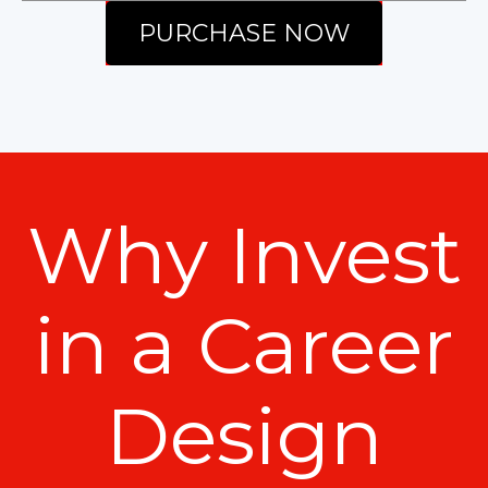
PURCHASE NOW
Why Invest
in a Career
Design