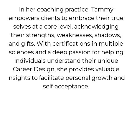
In her coaching practice, Tammy
empowers clients to embrace their true
selves at a core level, acknowledging
their strengths, weaknesses, shadows,
and gifts. With certifications in multiple
sciences and a deep passion for helping
individuals understand their unique
Career Design, she provides valuable
insights to facilitate personal growth and
self-acceptance.