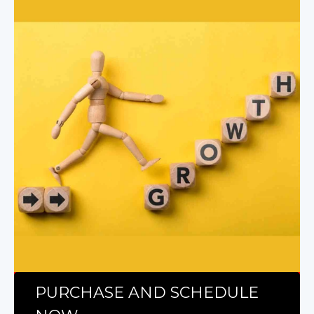
PURCHASE AND SCHEDULE